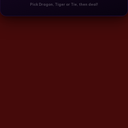
Pick Dragon, Tiger or Tie, then deal!