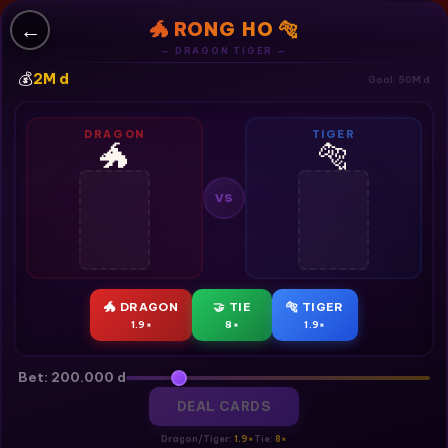
←
🐲 RONG HO 🐅
— DRAGON TIGER —
💰
2M d
Goal: 50M d
DRAGON
TIGER
🐲
🐅
VS
🐲 DRAGON
🤝 TIE
🐅 TIGER
1.9×
8×
1.9×
Bet: 200.000 d
DEAL CARDS
Dragon/Tiger:
1.9×
Tie:
8×